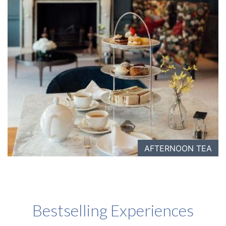
AFTERNOON TEA
Bestselling Experiences