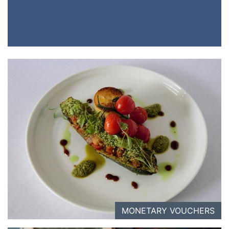
MONETARY VOUCHERS