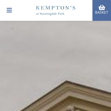
BASKET
er Categories menu...