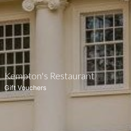
Kempton's Restaurant
Gift Vouchers