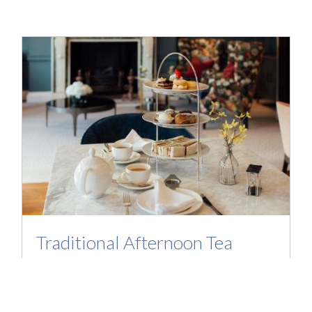
Traditional Afternoon Tea
Enjoy a relaxed afternoon tea which includes
a sandwich selection, sweet selection scones
with jam and clotted cream, served with your