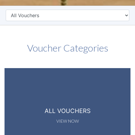
CATEGORY
Voucher Categories
ALL VOUCHERS